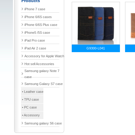
Products
iPhone 7 case
iPhone 6/6S cases
iPhone 6/6S Plus case
iPhone5 /5S case
iPad Pro case
iPad Air 2 case
G9300-L041
Accessory for Apple Watch
Hot sell Accessories
Samsung galaxy Note 7
case
Samsung Galaxy S7 case
• Leather case
• TPU case
• PC case
• Accessory
Samsung galaxy S6 case