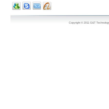
Copyright © 2011 G&T Technology