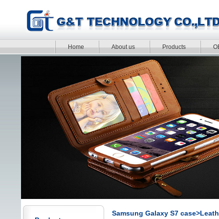
Home
About us
Products
O
Samsung Galaxy S7 case>Leath