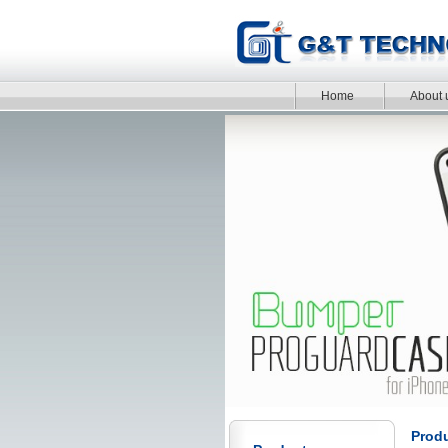
Home
About 
Prod