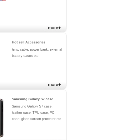
Hot sell Accessories
lens, cable, power bank, external
battery cases etc
Samsung Galaxy S7 case
Samsung Galaxy S7 case;
leather case, TPU case; PC
case, glass screen protector etc