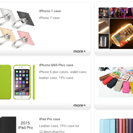
iPhone 7 case
iPhone 7 case
iPhone 6/6S Plus case
iPhone 6 plus cases, wallet case,
leather case, TPU case
iPad Pro case
Leather case, TPU case for
12.9inch iPad Pro