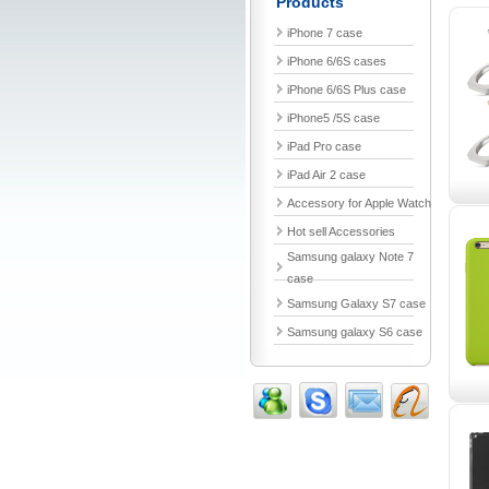
Products
iPhone 7 case
iPhone 6/6S cases
iPhone 6/6S Plus case
iPhone5 /5S case
iPad Pro case
iPad Air 2 case
Accessory for Apple Watch
Hot sell Accessories
Samsung galaxy Note 7
case
Samsung Galaxy S7 case
Samsung galaxy S6 case