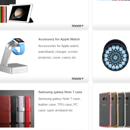
Accessory for Apple Watch
Accessories for Apple watch,
watchband, charger, screen
protector, cover, cases etc
Samsung galaxy Note 7 case
Samsung galaxy Note 7 case,
leather case; TPU case; PC
case; sport armband etc