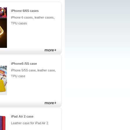
iPhone 6/6S cases
iPhone 6 cases, leather cases,
TPU cases
iPhone5 /5S case
iPhone 5/5S case, leather case,
TPU case
iPad Air 2 case
Leather case for iPad Air 2