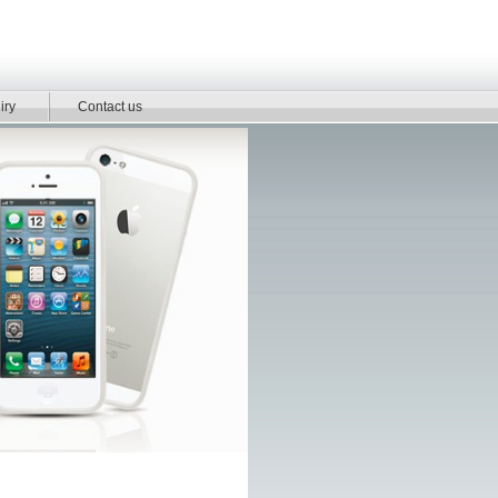
iry
Contact us