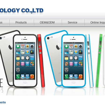
us
Products
OEM&ODM
Service
Online Inqu
ucts