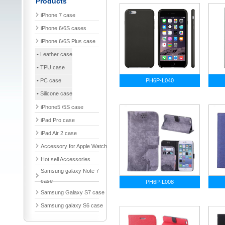
Products
iPhone 7 case
iPhone 6/6S cases
iPhone 6/6S Plus case
• Leather case
• TPU case
• PC case
PH6P-L040
• Silicone case
iPhone5 /5S case
iPad Pro case
iPad Air 2 case
Accessory for Apple Watch
Hot sell Accessories
Samsung galaxy Note 7
case
PH6P-L008
Samsung Galaxy S7 case
Samsung galaxy S6 case