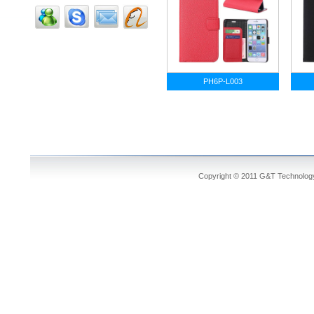
PH6P-L003
Copyright © 2011 G&T Technology