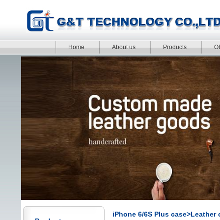
Home
About us
Products
O
iPhone 6/6S Plus case>Leather 