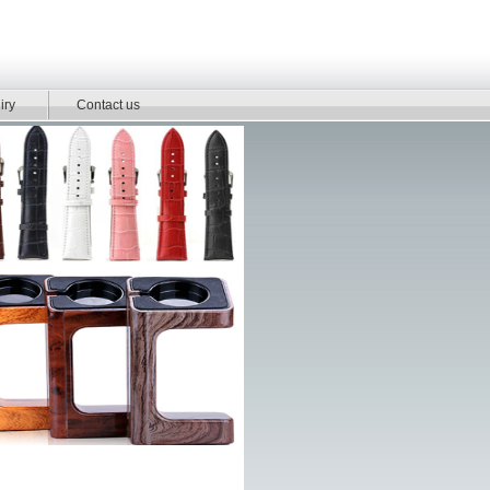
iry
Contact us