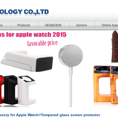
us
Products
OEM&ODM
Service
Online Inqu
sory for Apple Watch>Tempered glass screen protector