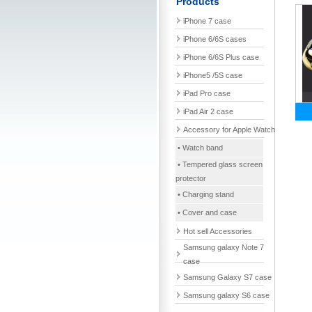
Products
iPhone 7 case
iPhone 6/6S cases
iPhone 6/6S Plus case
iPhone5 /5S case
iPad Pro case
iPad Air 2 case
Accessory for Apple Watch
• Watch band
• Tempered glass screen
protector
• Charging stand
• Cover and case
Hot sell Accessories
Samsung galaxy Note 7
case
Samsung Galaxy S7 case
Samsung galaxy S6 case