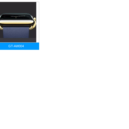
GT-AW004