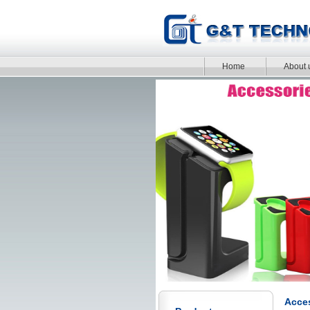
Home
About 
Acces