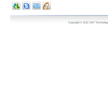
Copyright © 2011 G&T Technology