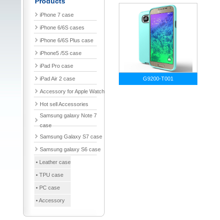
Products
iPhone 7 case
iPhone 6/6S cases
iPhone 6/6S Plus case
iPhone5 /5S case
iPad Pro case
iPad Air 2 case
G9200-T001
Accessory for Apple Watch
Hot sell Accessories
Samsung galaxy Note 7
case
Samsung Galaxy S7 case
Samsung galaxy S6 case
• Leather case
• TPU case
• PC case
• Accessory