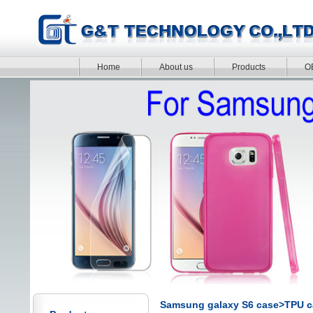
Home
About us
Products
O
Samsung galaxy S6 case>TPU c