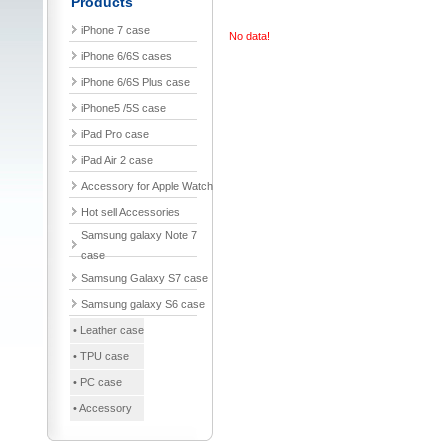
Products
iPhone 7 case
No data!
iPhone 6/6S cases
iPhone 6/6S Plus case
iPhone5 /5S case
iPad Pro case
iPad Air 2 case
Accessory for Apple Watch
Hot sell Accessories
Samsung galaxy Note 7
case
Samsung Galaxy S7 case
Samsung galaxy S6 case
• Leather case
• TPU case
• PC case
• Accessory