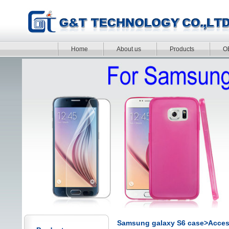
Home
About us
Products
O
Samsung galaxy S6 case>Acces