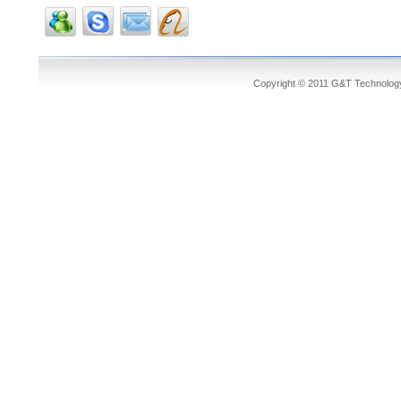
Copyright © 2011 G&T Technology