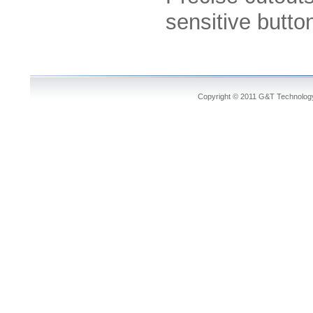
sensitive butto
Copyright © 2011 G&T Technology