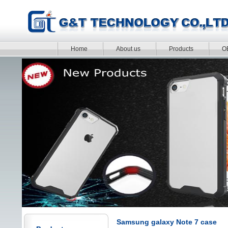
Home
About us
Products
O
Samsung galaxy Note 7 case