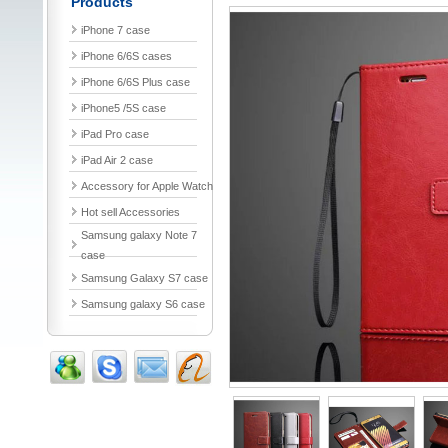
Products
iPhone 7 case
iPhone 6/6S cases
iPhone 6/6S Plus case
iPhone5 /5S case
iPad Pro case
iPad Air 2 case
Accessory for Apple Watch
Hot sell Accessories
Samsung galaxy Note 7
case
Samsung Galaxy S7 case
Samsung galaxy S6 case