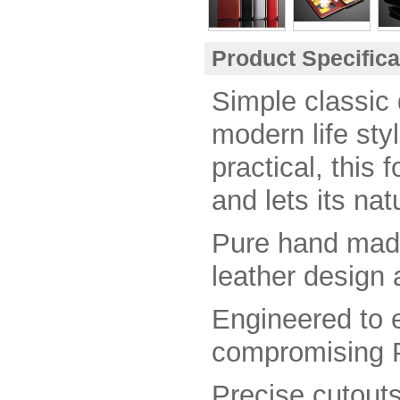
Product Specific
Simple classic 
modern life styl
practical, this 
and lets its nat
Pure hand mad
leather design 
E
ngineered to 
compromising P
Precise cutouts